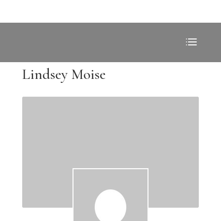
Lindsey Moise