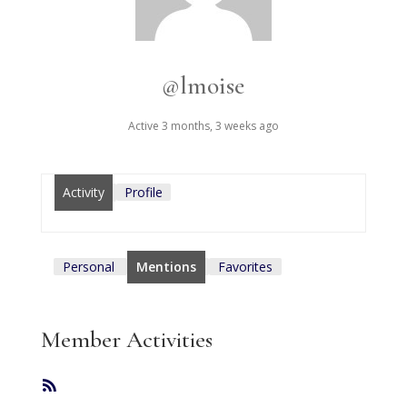
@lmoise
Active 3 months, 3 weeks ago
Activity
Profile
Personal
Mentions
Favorites
Member Activities
RSS
Feed