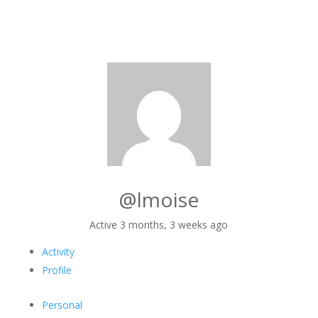
@lmoise
Active 3 months, 3 weeks ago
Activity
Profile
Personal