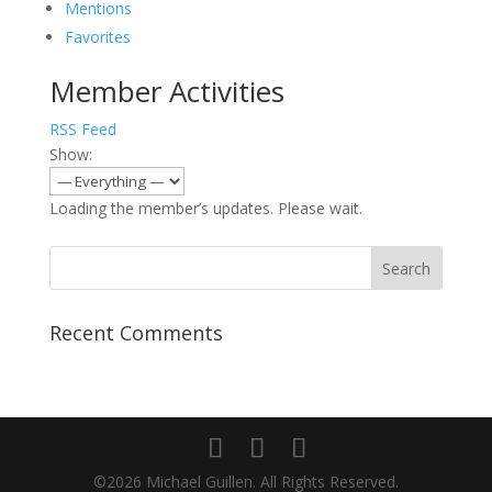
Mentions
Favorites
Member Activities
RSS Feed
Show:
Loading the member’s updates. Please wait.
Recent Comments
©2026 Michael Guillen. All Rights Reserved.