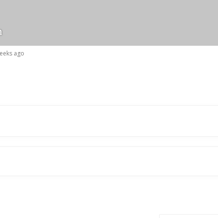
n
weeks ago