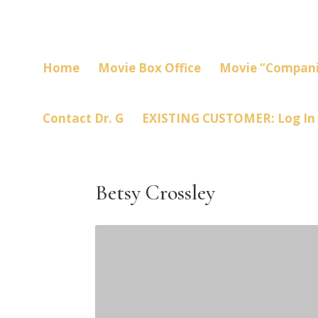
Home
Movie Box Office
Movie “Compani
Contact Dr. G
EXISTING CUSTOMER: Log In
Betsy Crossley