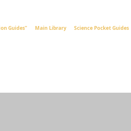
on Guides”
Main Library
Science Pocket Guides