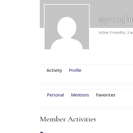
@gadogfa
Active 3 months, 3 
Activity
Profile
Personal
Mentions
Favorites
Member Activities