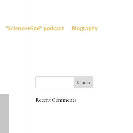
“Science+God” podcast
Biography
Recent Comments