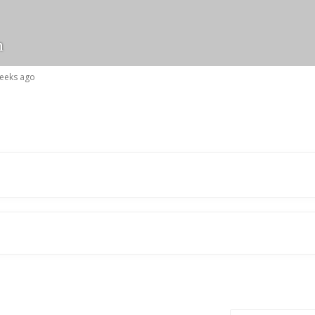
n
weeks ago