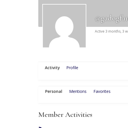
@gadogfa
Active 3 months, 3 
Activity
Profile
Personal
Mentions
Favorites
Member Activities