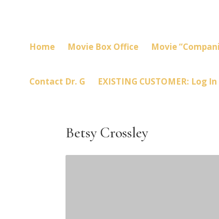
Home
Movie Box Office
Movie “Compani
Contact Dr. G
EXISTING CUSTOMER: Log In
Betsy Crossley