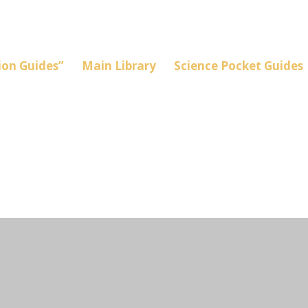
on Guides”
Main Library
Science Pocket Guides