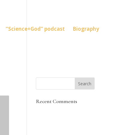
“Science+God” podcast
Biography
Recent Comments