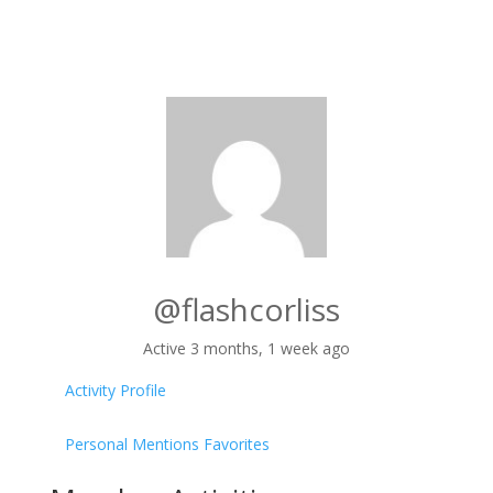
@flashcorliss
Active 3 months, 1 week ago
Activity
Profile
Personal
Mentions
Favorites