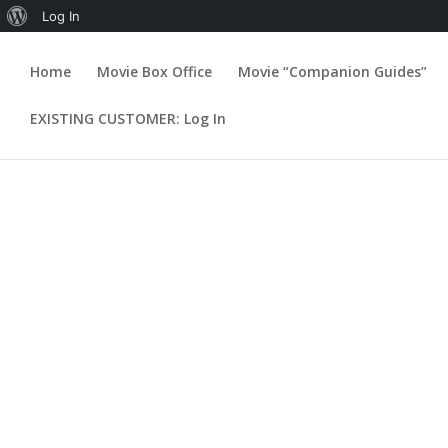
About
Log In
WordPress
Home
Movie Box Office
Movie “Companion Guides”
Flash Corliss
EXISTING CUSTOMER: Log In