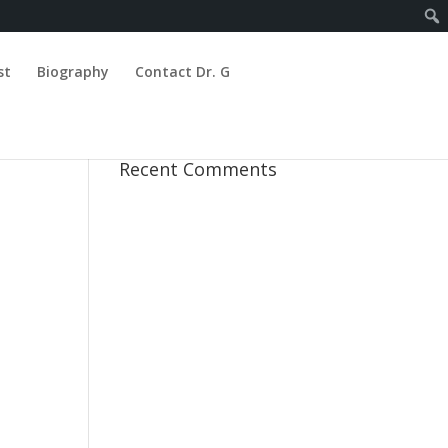
st
Biography
Contact Dr. G
Recent Comments