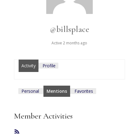
@billsplace
Active 2 months ago
Activity
Profile
Personal
Mentions
Favorites
Member Activities
RSS
Feed