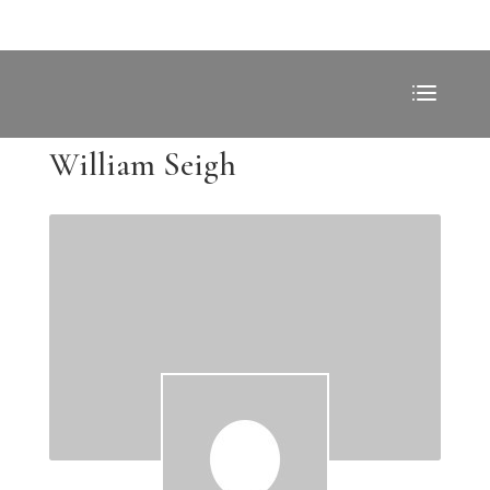
William Seigh