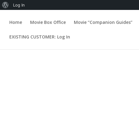
About
Log In
WordPress
Home
Movie Box Office
Movie “Companion Guides”
William Seigh
EXISTING CUSTOMER: Log In