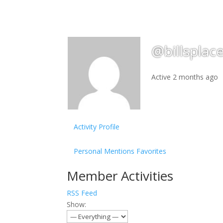
@billsplac
Active 2 months ago
Activity
Profile
Personal
Mentions
Favorites
Member Activities
RSS Feed
Show: