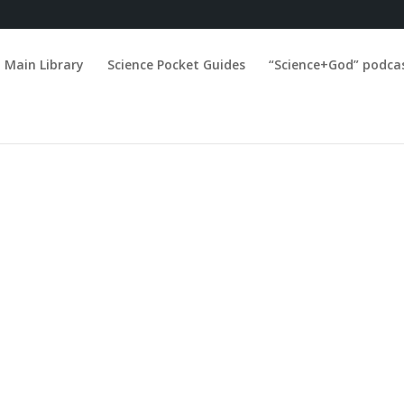
Main Library
Science Pocket Guides
“Science+God” podca