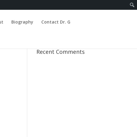
st
Biography
Contact Dr. G
Recent Comments