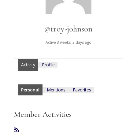
@troy-johnson
Active 3 weeks, 3 days ago
Activity
Profile
Personal
Mentions
Favorites
Member Activities
RSS
Feed