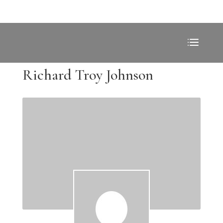
Richard Troy Johnson