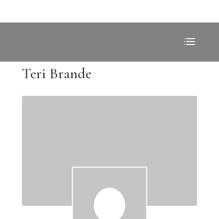
Teri Brande