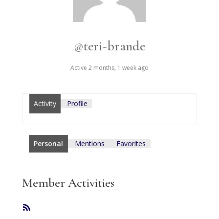
@teri-brande
Active 2 months, 1 week ago
Activity
Profile
Personal
Mentions
Favorites
Member Activities
RSS
Feed