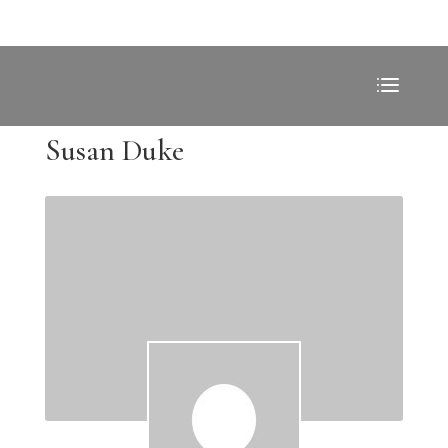
Susan Duke