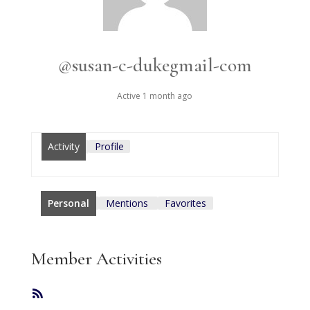
@susan-c-dukegmail-com
Active 1 month ago
Activity
Profile
Personal
Mentions
Favorites
Member Activities
RSS
Feed