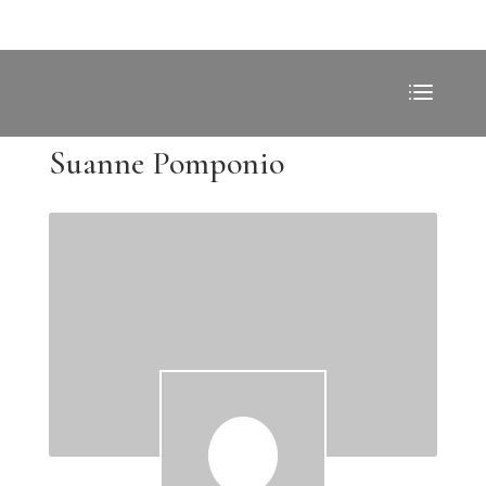
Suanne Pomponio