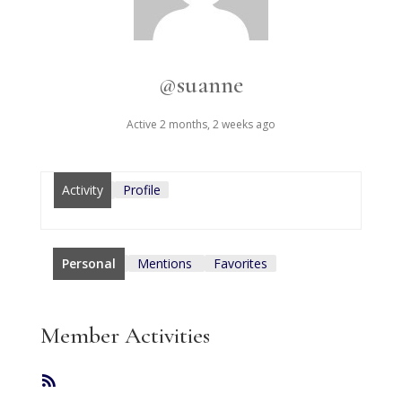
@suanne
Active 2 months, 2 weeks ago
Activity
Profile
Personal
Mentions
Favorites
Member Activities
RSS
Feed