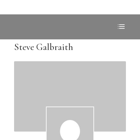
Steve Galbraith