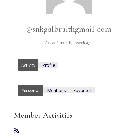
@snkgalbraithgmail-com
Active 1 month, 1 week ago
Activity
Profile
Personal
Mentions
Favorites
Member Activities
RSS
Feed