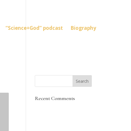
“Science+God” podcast
Biography
Recent Comments