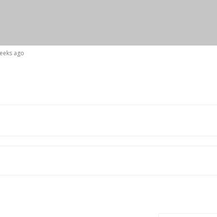
weeks ago