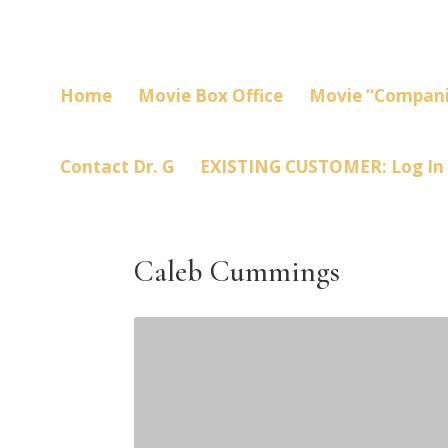
Home
Movie Box Office
Movie “Compani
Contact Dr. G
EXISTING CUSTOMER: Log In
Caleb Cummings