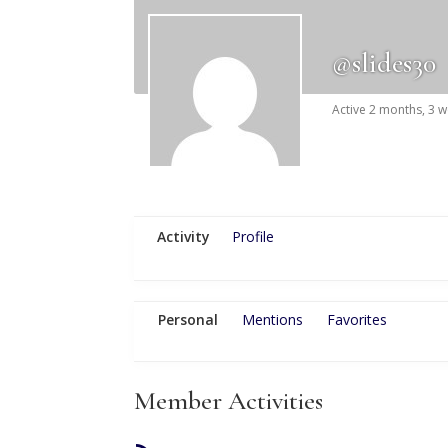
@slides30
Active 2 months, 3 
Activity
Profile
Personal
Mentions
Favorites
Member Activities