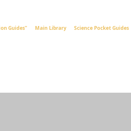
on Guides”
Main Library
Science Pocket Guides