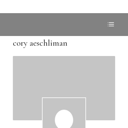
cory aeschliman