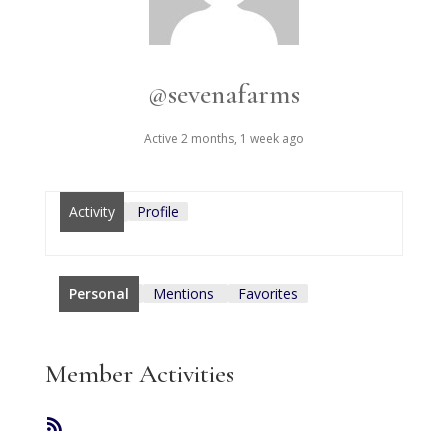
@sevenafarms
Active 2 months, 1 week ago
Activity
Profile
Personal
Mentions
Favorites
Member Activities
RSS
Feed