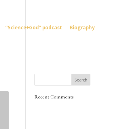
“Science+God” podcast
Biography
Recent Comments