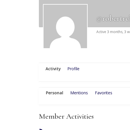
@robertr
Active 3 months, 3 
Activity
Profile
Personal
Mentions
Favorites
Member Activities