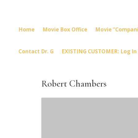
Home
Movie Box Office
Movie “Compani
Contact Dr. G
EXISTING CUSTOMER: Log In
Robert Chambers