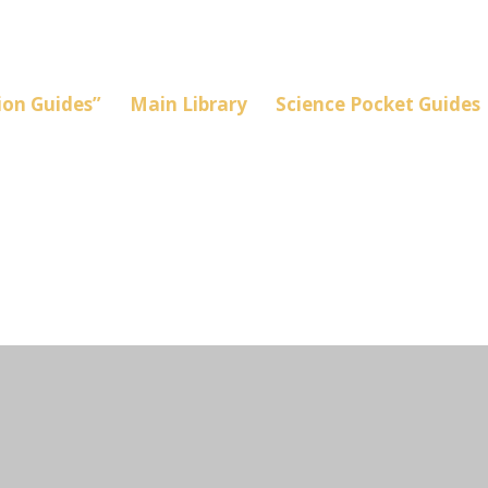
on Guides”
Main Library
Science Pocket Guides