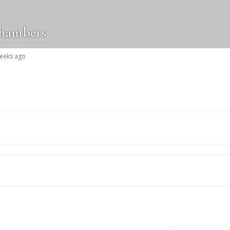
chambers
weeks ago