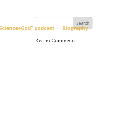
Science+God” podcast
Biography
Recent Comments