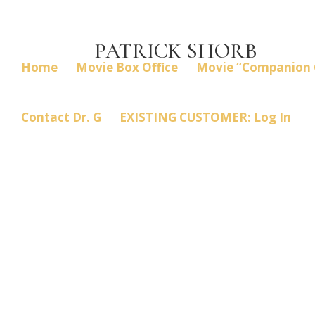
PATRICK SHORB
Home
Movie Box Office
Movie “Companion 
Contact Dr. G
EXISTING CUSTOMER: Log In