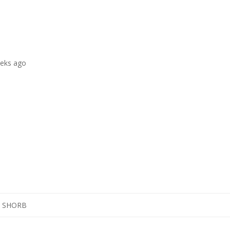
eeks ago
K SHORB