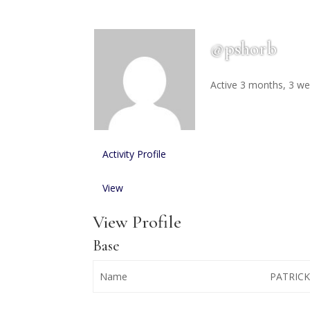
@pshorb
Active 3 months, 3 w
Activity
Profile
View
View Profile
Base
Name
PATRIC