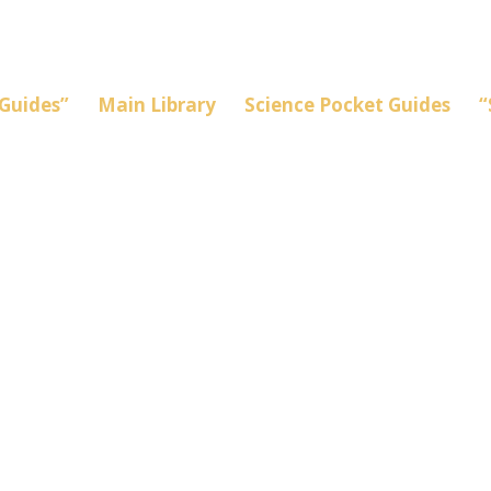
Guides”
Main Library
Science Pocket Guides
“