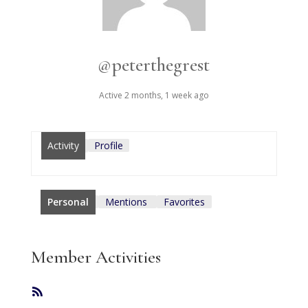
@peterthegrest
Active 2 months, 1 week ago
Activity
Profile
Personal
Mentions
Favorites
Member Activities
RSS
Feed