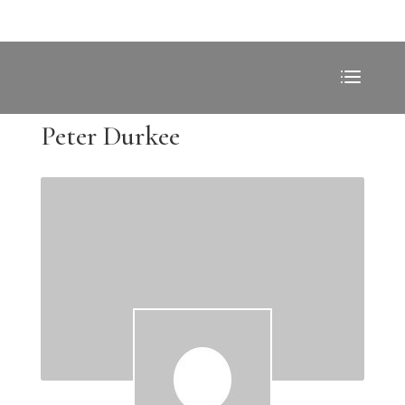
Peter Durkee