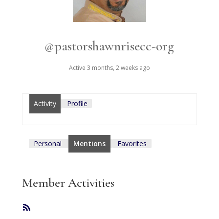
@pastorshawnrisecc-org
Active 3 months, 2 weeks ago
Activity
Profile
Personal
Mentions
Favorites
Member Activities
RSS
Feed