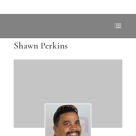
Shawn Perkins