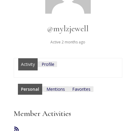
@mylzjewell
Active 2 months ago
Activity
Profile
Personal
Mentions
Favorites
Member Activities
RSS
Feed