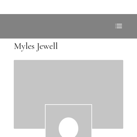
Myles Jewell