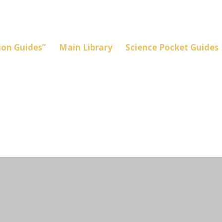
on Guides”
Main Library
Science Pocket Guides