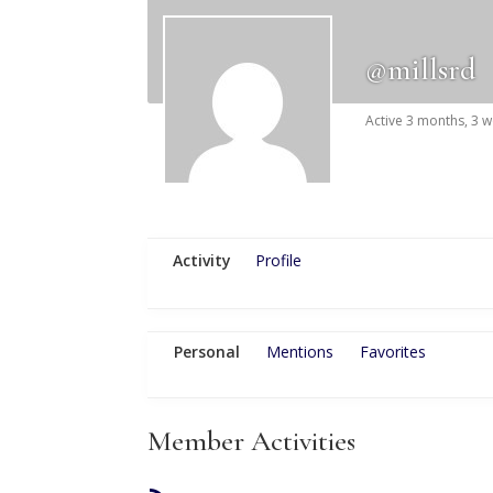
@millsrd
Active 3 months, 3 
Activity
Profile
Personal
Mentions
Favorites
Member Activities