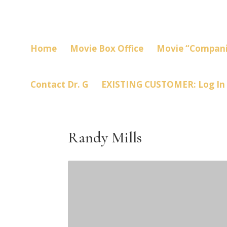
Home
Movie Box Office
Movie “Compani
Contact Dr. G
EXISTING CUSTOMER: Log In
Randy Mills