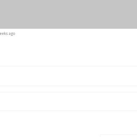
weeks ago