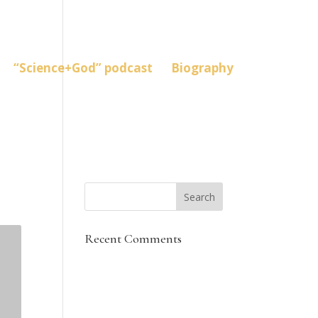
“Science+God” podcast
Biography
Recent Comments