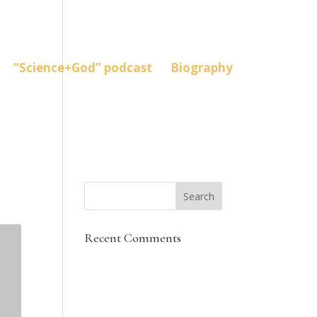
“Science+God” podcast
Biography
Recent Comments