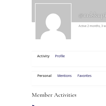
@mdskupi
Active 2 months, 3 
Activity
Profile
Personal
Mentions
Favorites
Member Activities