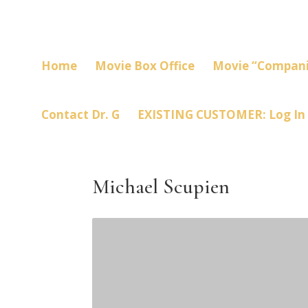
Home
Movie Box Office
Movie “Compani
Contact Dr. G
EXISTING CUSTOMER: Log In
Michael Scupien