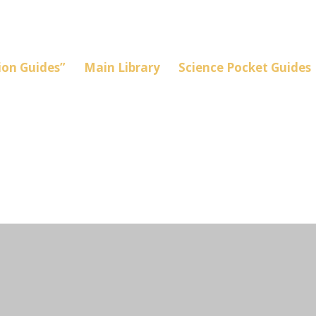
on Guides”
Main Library
Science Pocket Guides