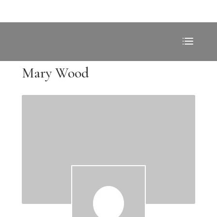
Mary Wood