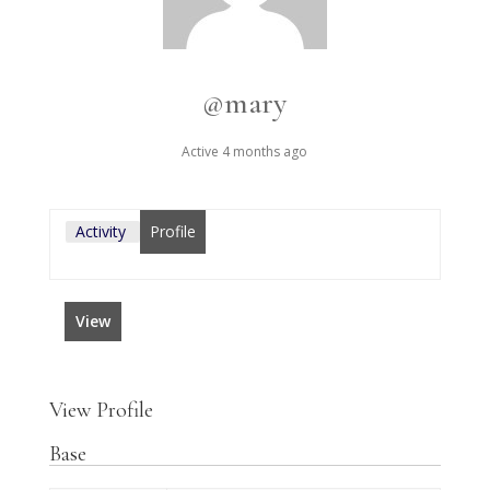
@mary
Active 4 months ago
Activity
Profile
View
View Profile
Base