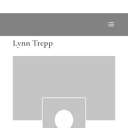
Lynn Trepp