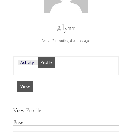
@lynn
Active 3 months, 4 weeks ago
Activity
Profile
View
View Profile
Base