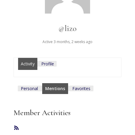
@lizo
Active 3 months, 2 weeks ago
Activity
Profile
Personal
Mentions
Favorites
Member Activities
RSS
Feed