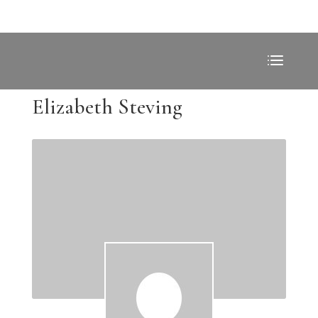
Elizabeth Steving