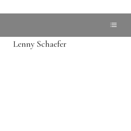
Lenny Schaefer