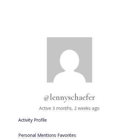
@lennyschaefer
Active 3 months, 2 weeks ago
Activity
Profile
Personal
Mentions
Favorites