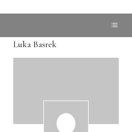
Luka Basrek