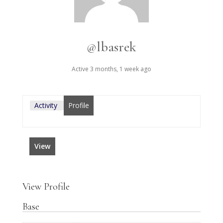
@lbasrek
Active 3 months, 1 week ago
Activity
Profile
View
View Profile
Base