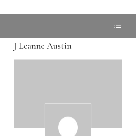
J Leanne Austin