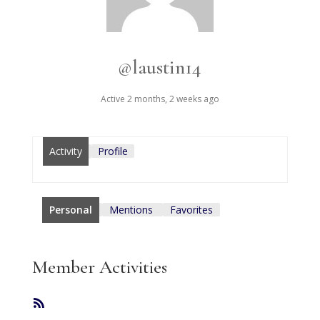
@laustin14
Active 2 months, 2 weeks ago
Activity
Profile
Personal
Mentions
Favorites
Member Activities
RSS
Feed