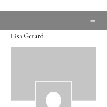
Lisa Gerard