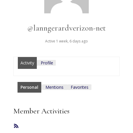
@lanngerardverizon-net
Active 1 week, 6 days ago
Activity
Profile
Personal
Mentions
Favorites
Member Activities
RSS
Feed