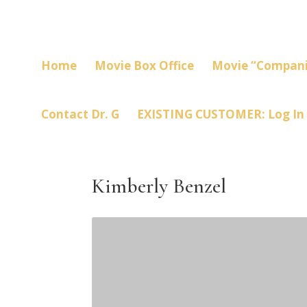
Home
Movie Box Office
Movie “Compani
Contact Dr. G
EXISTING CUSTOMER: Log In
Kimberly Benzel