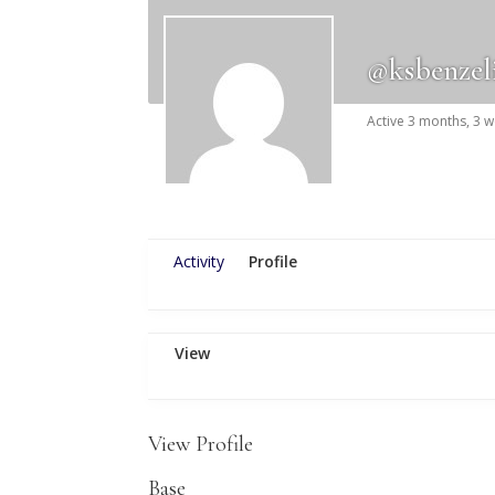
@ksbenzel
Active 3 months, 3 
Activity
Profile
View
View Profile
Base