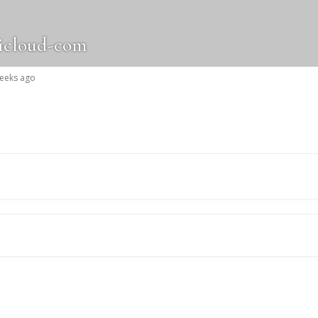
icloud-com
weeks ago