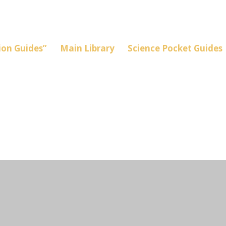
on Guides”
Main Library
Science Pocket Guides