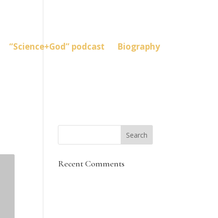
“Science+God” podcast
Biography
Recent Comments