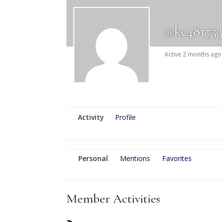
@kc48175
Active 2 months ago
Activity
Profile
Personal
Mentions
Favorites
Member Activities