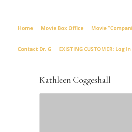
Home
Movie Box Office
Movie “Compani
Contact Dr. G
EXISTING CUSTOMER: Log In
Kathleen Coggeshall