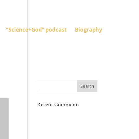
“Science+God” podcast
Biography
Recent Comments