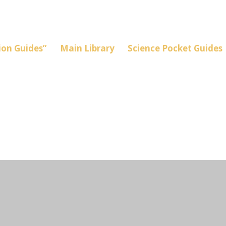
on Guides”
Main Library
Science Pocket Guides