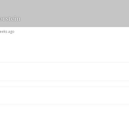
orstein
weeks ago