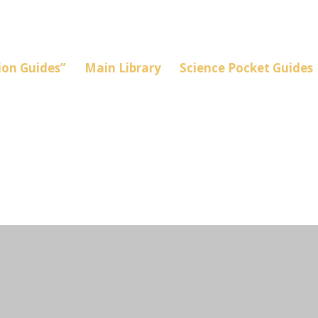
on Guides”
Main Library
Science Pocket Guides