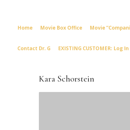
Home
Movie Box Office
Movie “Compani
Contact Dr. G
EXISTING CUSTOMER: Log In
Kara Schorstein