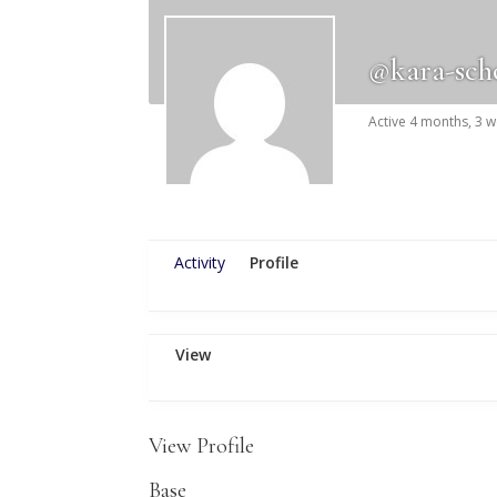
@kara-sch
Active 4 months, 3 
Activity
Profile
View
View Profile
Base