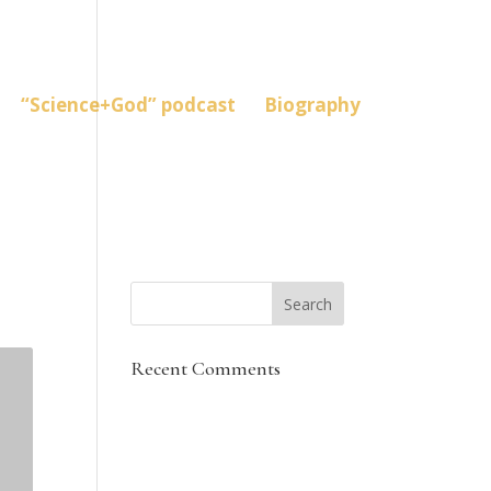
“Science+God” podcast
Biography
Recent Comments