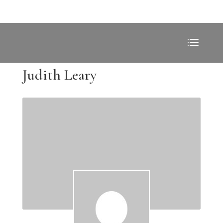
Judith Leary