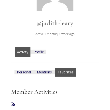
@judith-leary
Active 3 months, 1 week ago
Activity
Profile
Personal
Mentions
Favorites
Member Activities
RSS
Feed