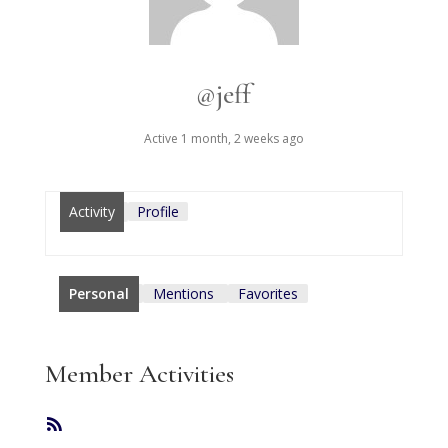
@jeff
Active 1 month, 2 weeks ago
Activity
Profile
Personal
Mentions
Favorites
Member Activities
RSS
Feed