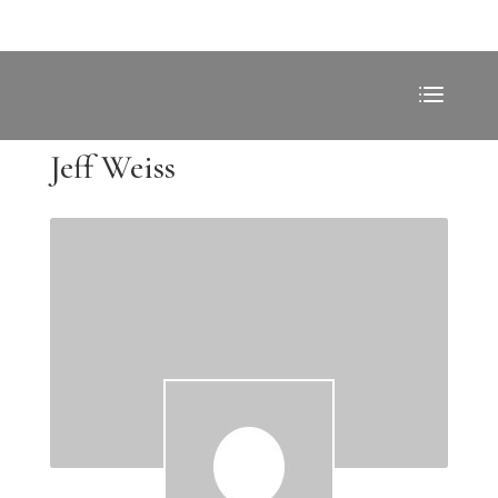
Jeff Weiss