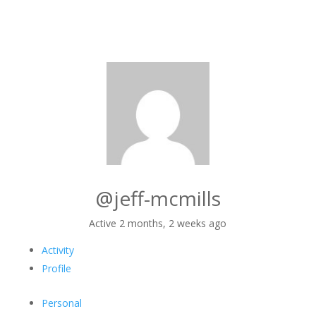
@jeff-mcmills
Active 2 months, 2 weeks ago
Activity
Profile
Personal