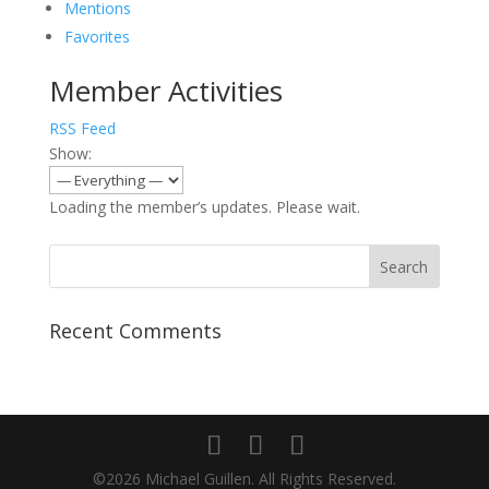
Mentions
Favorites
Member Activities
RSS Feed
Show:
Loading the member’s updates. Please wait.
Recent Comments
©2026 Michael Guillen. All Rights Reserved.