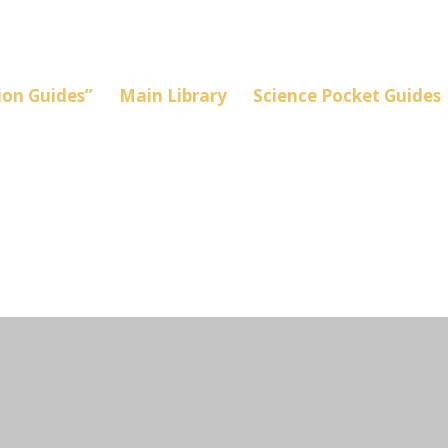
on Guides”
Main Library
Science Pocket Guides