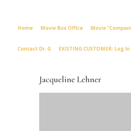
Home
Movie Box Office
Movie “Compani
Contact Dr. G
EXISTING CUSTOMER: Log In
Jacqueline Lehner