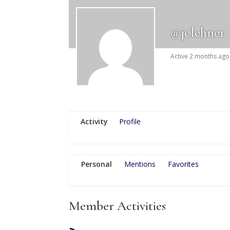
@jclehner
Active 2 months ago
Activity
Profile
Personal
Mentions
Favorites
Member Activities