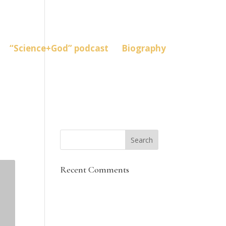
“Science+God” podcast
Biography
Recent Comments