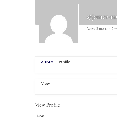
@james-m
Active 3 months, 2 
Activity
Profile
View
View Profile
Base