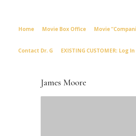
Home
Movie Box Office
Movie “Compani
Contact Dr. G
EXISTING CUSTOMER: Log In
James Moore