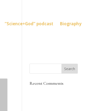
“Science+God” podcast
Biography
Recent Comments