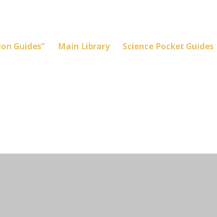
on Guides”
Main Library
Science Pocket Guides