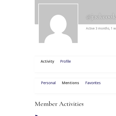
@jackcook
Active 3 months, 1 
Activity
Profile
Personal
Mentions
Favorites
Member Activities