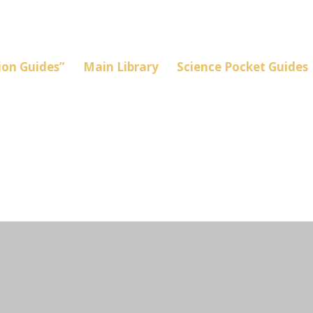
on Guides”
Main Library
Science Pocket Guides