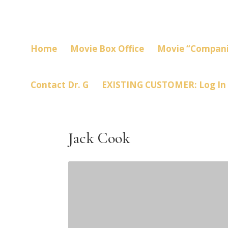
Home
Movie Box Office
Movie “Compani
Contact Dr. G
EXISTING CUSTOMER: Log In
Jack Cook