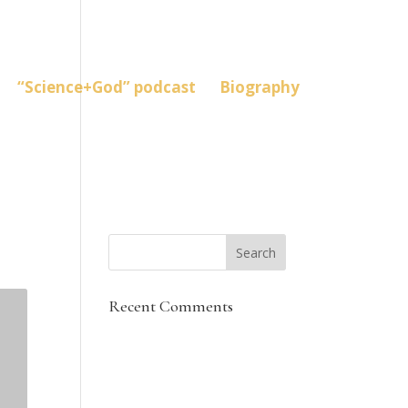
“Science+God” podcast
Biography
Recent Comments