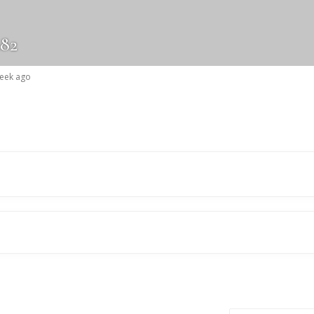
82
week ago