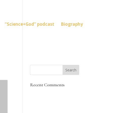
“Science+God” podcast
Biography
Recent Comments