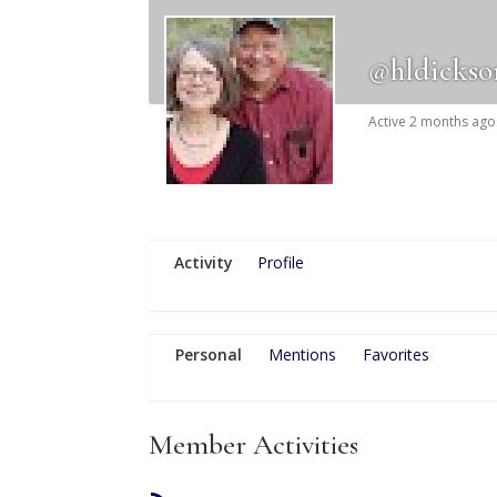
@hldickso
Active 2 months ago
Activity
Profile
Personal
Mentions
Favorites
Member Activities