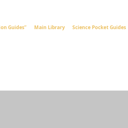
on Guides”
Main Library
Science Pocket Guides