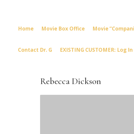
Home
Movie Box Office
Movie “Compani
Contact Dr. G
EXISTING CUSTOMER: Log In
Rebecca Dickson