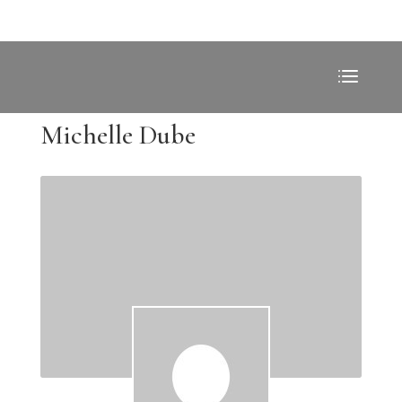
Michelle Dube