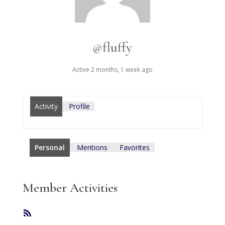
@fluffy
Active 2 months, 1 week ago
Activity
Profile
Personal
Mentions
Favorites
Member Activities
RSS
Feed