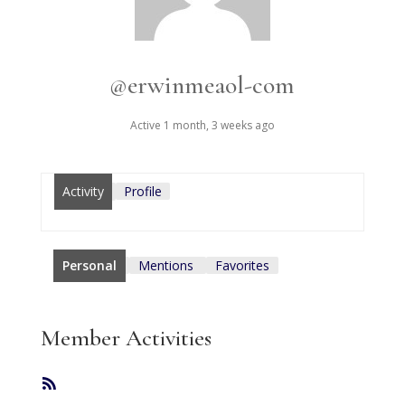
@erwinmeaol-com
Active 1 month, 3 weeks ago
Activity
Profile
Personal
Mentions
Favorites
Member Activities
RSS
Feed