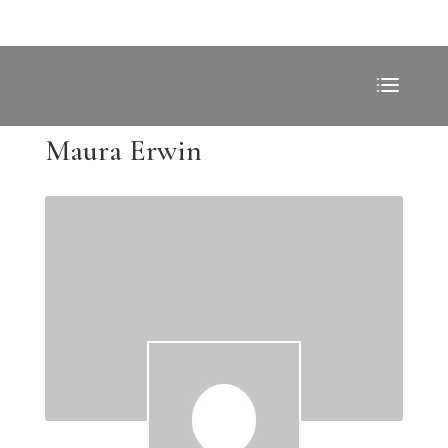
Maura Erwin