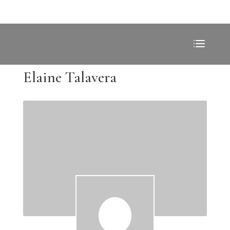
Elaine Talavera