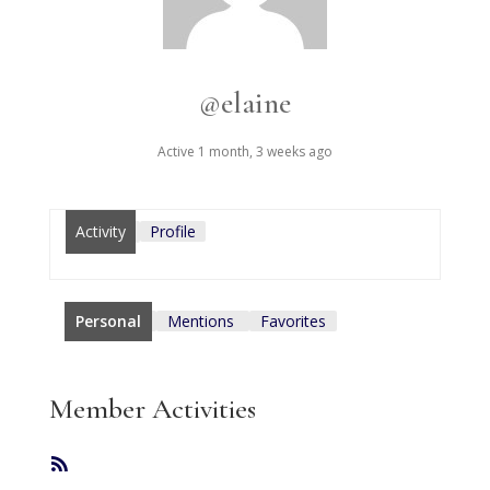
@elaine
Active 1 month, 3 weeks ago
Activity
Profile
Personal
Mentions
Favorites
Member Activities
RSS
Feed