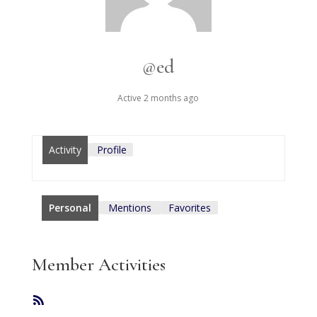
@ed
Active 2 months ago
Activity
Profile
Personal
Mentions
Favorites
Member Activities
RSS
Feed