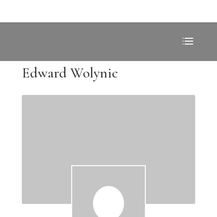
Edward Wolynic