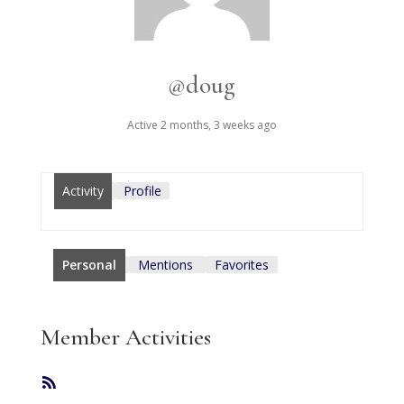
@doug
Active 2 months, 3 weeks ago
Activity
Profile
Personal
Mentions
Favorites
Member Activities
RSS
Feed