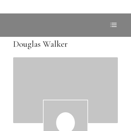
Douglas Walker