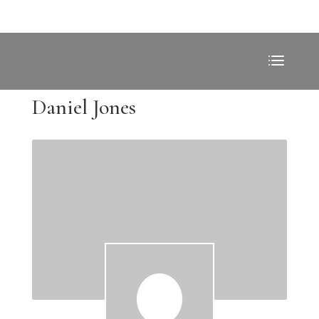
Daniel Jones