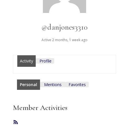
@danjones3310
Active 2 months, 1 week ago
Activity
Profile
Personal
Mentions
Favorites
Member Activities
RSS
Feed