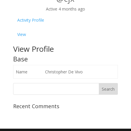
Active 4 months ago
Activity
Profile
View
View Profile
Base
Name
Christopher De Vivo
Recent Comments