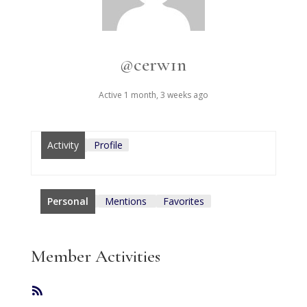
@cerw1n
Active 1 month, 3 weeks ago
Activity
Profile
Personal
Mentions
Favorites
Member Activities
RSS
Feed