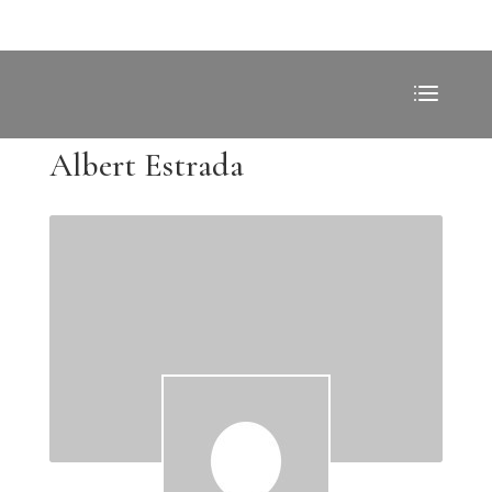
Albert Estrada