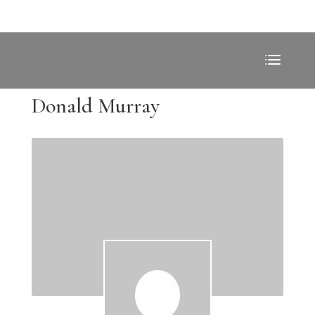
Donald Murray