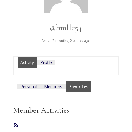
@bmllc54
Active 3 months, 2 weeks ago
Activity
Profile
Personal
Mentions
Favorites
Member Activities
RSS
Feed