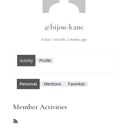
@bijou-kane
Active 1 month, 2 weeks ago
Activity
Profile
Personal
Mentions
Favorites
Member Activities
RSS
Feed