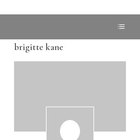
brigitte kane