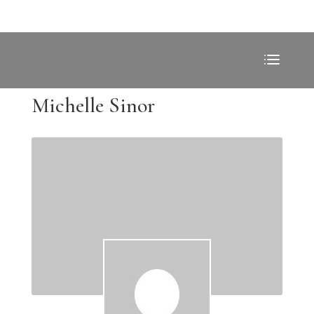
Michelle Sinor