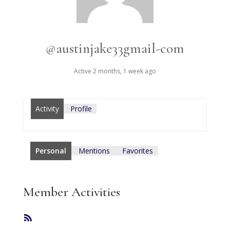
@austinjake33gmail-com
Active 2 months, 1 week ago
Activity
Profile
Personal
Mentions
Favorites
Member Activities
RSS
Feed